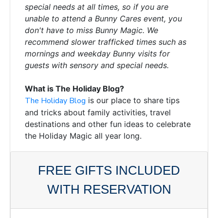
special needs at all times, so if you are
unable to attend a Bunny Cares event, you
don't have to miss Bunny Magic. We
recommend slower trafficked times such as
mornings and weekday Bunny visits for
guests with sensory and special needs.
What is The Holiday Blog?
The Holiday Blog
is our place to share tips
and tricks about family activities, travel
destinations and other fun ideas to celebrate
the Holiday Magic all year long.
FREE GIFTS INCLUDED
WITH RESERVATION