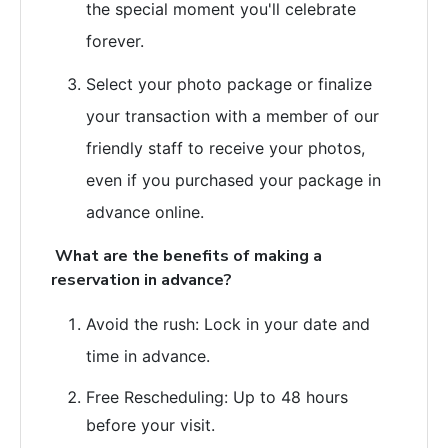
the special moment you'll celebrate
forever.
Select your photo package or finalize
your transaction with a member of our
friendly staff to receive your photos,
even if you purchased your package in
advance online.
What are the benefits of making a
reservation in advance?
Avoid the rush: Lock in your date and
time in advance.
Free Rescheduling: Up to 48 hours
before your visit.