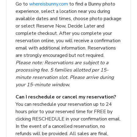
Go to
whereisbunny.com
to find a Bunny photo
experience, select a location near you during
available dates and times, choose photo package
or select Reserve Now, Decide Later and
complete checkout. After you complete your
reservation online, you will receive a confirmation
email with additional information. Reservations
are strongly encouraged but not required.
Please note: Reservations are subject to a
processing fee. 5 families allotted per 15-
minute reservation slot. Please arrive during
your 15-minute window.
Can I reschedule or cancel my reservation?
You can reschedule your reservation
up to 24
hours prior to your reserved time
for FREE by
clicking RESCHEDULE in your confirmation email.
In the event of a cancelled reservation, no
refunds will be provided. All sales are final,