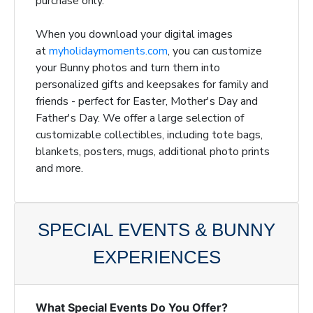
purchase only.
When you download your digital images
at
myholidaymoments.com
, you can customize
your Bunny photos and turn them into
personalized gifts and keepsakes for family and
friends - perfect for Easter, Mother's Day and
Father's Day. We offer a large selection of
customizable collectibles, including tote bags,
blankets, posters, mugs, additional photo prints
and more.
SPECIAL EVENTS & BUNNY
EXPERIENCES
What Special Events Do You Offer?