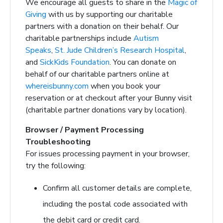
We encourage all guests to share in the
Magic of
Giving
with us by supporting our charitable
partners with a donation on their behalf. Our
charitable partnerships include
Autism
Speaks
,
St. Jude Children’s Research Hospital
,
and
SickKids Foundation
. You can donate on
behalf of our charitable partners online at
whereisbunny.com
when you book your
reservation or at checkout after your Bunny visit
(charitable partner donations vary by location).
Browser / Payment Processing
Troubleshooting
For issues processing payment in your browser,
try the following:
Confirm all customer details are complete,
including the postal code associated with
the debit card or credit card.