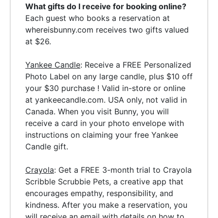
What gifts do I receive for booking online?
Each guest who books a reservation at
whereisbunny.com receives two gifts valued
at $26.
Yankee Candle
: Receive a FREE Personalized
Photo Label on any large candle, plus $10 off
your $30 purchase ! Valid in-store or online
at yankeecandle.com. USA only, not valid in
Canada.
When you visit Bunny, you will
receive a card in your photo envelope with
instructions on claiming your free Yankee
Candle gift.
Crayola
: Get a FREE 3-month trial to Crayola
Scribble Scrubbie Pets, a creative app that
encourages empathy, responsibility, and
kindness. After you make a reservation, you
will receive an email with details on how to