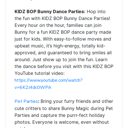
KIDZ BOP Bunny Dance Parties:
Hop into
the fun with KIDZ BOP Bunny Dance Parties!
Every hour on the hour, families can join
Bunny for a fun KIDZ BOP dance party made
just for kids. With easy-to-follow moves and
upbeat music, it’s high-energy, totally kid-
approved, and guaranteed to bring smiles all
around. Just show up to join the fun. Learn
the dance before you visit with this KIDZ BOP
YouTube tutorial video:
https://www.youtube.com/watch?
v=6K2J4dc0WPA
Pet Parties
:
Bring your furry friends and other
cute critters to share Bunny
Magic during Pet
Parties and capture the purrr-fect holiday
photos. Everyone is welcome, even without