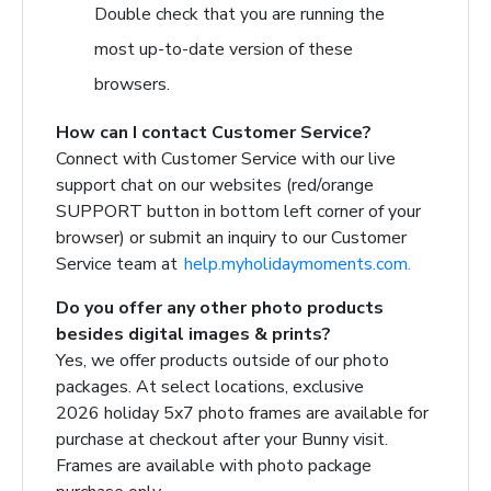
Double check that you are running the
most up-to-date version of these
browsers.
How can I contact Customer Service?
Connect with Customer Service with our live
support chat on our websites (red/orange
SUPPORT button in bottom left corner of your
browser) or submit an inquiry to our Customer
Service team at
help.myholidaymoments.com.
Do you offer any other photo products
besides digital images & prints?
Yes, we offer products outside of our photo
packages.
At select locations, exclusive
2026 holiday 5x7 photo frames are available for
purchase at checkout after your Bunny visit.
Frames are available with photo package