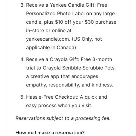
Receive a Yankee Candle Gift: Free
Personalized Photo Label on any large
candle, plus $10 off your $30 purchase
in-store or online at
yankeecandle.com. (US Only, not
applicable in Canada)
Receive a Crayola Gift: Free 3-month
trial to Crayola Scribble Scrubbie Pets,
a creative app that encourages
empathy, responsibility, and kindness.
Hassle-Free Checkout: A quick and
easy process when you visit.
Reservations subject to a processing fee.
How do I make a reservation?