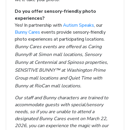
Do you offer sensory-friendly photo
experiences?
Yes! In partnership with
Autism Speaks
, our
Bunny Cares
events provide sensory-friendly
photo experiences at participating locations.
Bunny Cares events are offered as Caring
Bunny® at Simon mall locations, Sensory
Bunny at Centennial and Spinoso properties,
SENSITIVE BUNNY™ at Washington Prime
Group mall locations and Quiet Time with
Bunny at RioCan mall locations.
Our staff and Bunny characters are trained to
accommodate guests with special/sensory
needs, so if you are unable to attend a
designated Bunny Cares event on March 22,
2026, you can experience the magic with our