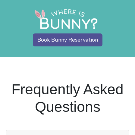
Book Bunny Reservation
Frequently Asked
Questions