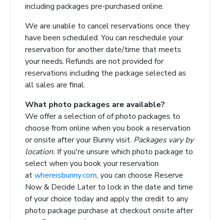
including packages pre-purchased online.
We are unable to cancel reservations once they
have been scheduled.
You can reschedule your
reservation for another date/time that meets
your needs. Refunds are not
provided for
reservations including the package selected as
all sales are final.
What photo packages are available?
We offer a selection of of photo packages to
choose from online when you book a reservation
or onsite after your Bunny visit.
Packages vary by
location.
If you're unsure which photo package to
select when you book your reservation
at
whereisbunny.com
, you can choose Reserve
Now & Decide Later to lock in the date and time
of your choice today and apply the credit to any
photo package purchase at checkout onsite after