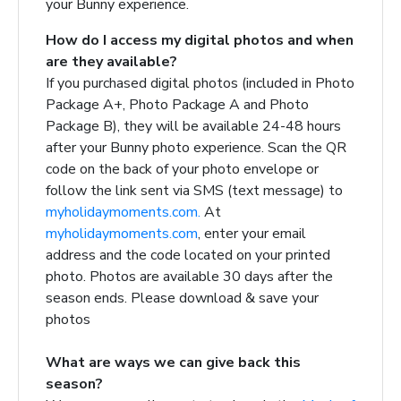
your Bunny experience.
How do I access my digital photos and when
are they available?
If you purchased digital photos (included in Photo
Package A+, Photo Package A and Photo
Package B), they will be available 24-48 hours
after your Bunny photo experience. Scan the QR
code on the back of your photo envelope or
follow the link sent via SMS (text message) to
myholidaymoments.com.
At
myholidaymoments.com
, enter your email
address and the code located on your printed
photo. Photos are available 30 days after the
season ends. Please download & save your
photos
What are ways we can give back this
season?