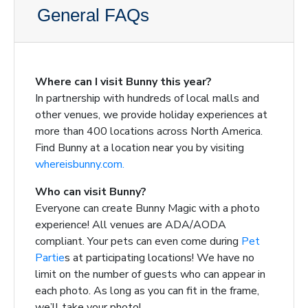
General FAQs
Where can I visit Bunny this year?
In partnership with hundreds of local malls and
other venues, we provide holiday experiences at
more than 400 locations across North America.
Find Bunny at a location near you by visiting
whereisbunny.com.
Who can visit Bunny?
Everyone can create Bunny Magic with a photo
experience! All venues are ADA/AODA
compliant. Your pets can even come during
Pet
Partie
s
at participating locations! We have no
limit on the number of guests who can appear in
each photo. As long as you can fit in the frame,
we’ll take your photo!