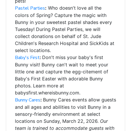
pets!
Pastel Parties
:
Who doesn't love all the
colors of Spring? Capture the magic with
Bunny in your sweetest pastel shades every
Tuesday! During Pastel Parties, we will
collect donations on behalf of St. Jude
Children's Research Hospital and SickKids at
select locations.
Baby's First
:
Don't miss your baby's first
Bunny visit! Bunny can't wait to meet your
little one and c
apture the egg-citement of
Baby's First Easter with
adorable Bunny
photos. Learn more at
babysfirst.whereisbunny.com.
Bunny Cares
:
Bunny Cares events allow guests
and all ages and abilities to visit Bunny in a
sensory-friendly environment at select
locations on Sunday, March 22, 2026.
Our
team is trained to accommodate guests with