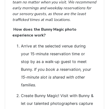
team no matter when you visit. We recommend
early mornings and weekday reservations for
our sensory guests, as those are the least
trafficked times at mall locations.
How does the Bunny Magic photo
experience work?
Arrive at the selected venue during
your 15-minute reservation
time or
stop by as a walk-up guest to meet
Bunny.
If you book a reservation, your
15-minute slot is shared with other
families.
Create Bunny Magic! Visit with Bunny &
let our talented photographers capture