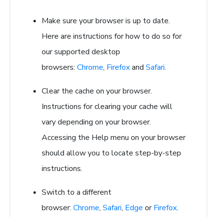
Make sure your browser is up to date.
Here are instructions for how to do so for
our supported desktop
browsers:
Chrome
,
Firefox
and
Safari
.
Clear the cache on your browser.
Instructions for clearing your cache will
vary depending on your browser.
Accessing the Help menu on your browser
should allow you to locate step-by-step
instructions.
Switch to a different
browser:
Chrome
,
Safari
,
Edge
or
Firefox
.