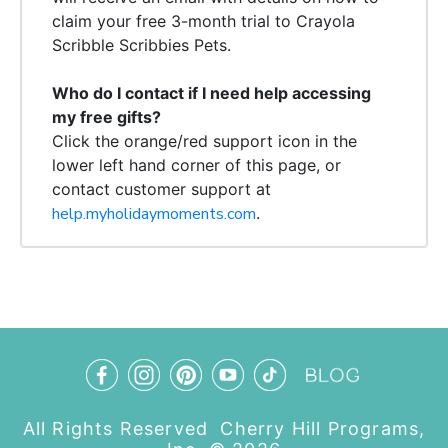
claim your free 3-month trial to Crayola
Scribble Scribbies Pets.
Who do I contact if I need help accessing
my free gifts?
Click the orange/red support
icon
in the
lower left hand corner of this page, or
contact
customer support at
help.myholidaymoments.com
.
All Rights Reserved Cherry Hill Programs,